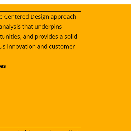
fe Centered Design approach 
analysis that underpins 
unities, and provides a solid 
us innovation and customer 
ces