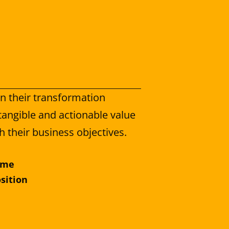
 their transformation 
angible and actionable value 
h their business objectives.
ème
osition