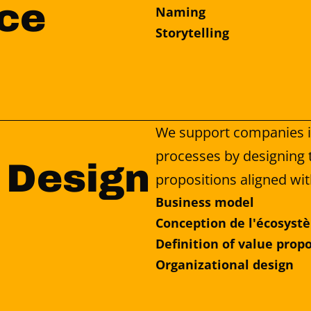
ce
Naming
Storytelling
We support companies in
processes by designing t
 Design
propositions aligned wit
Business model
Conception de l'écosyst
Definition of value prop
Organizational design