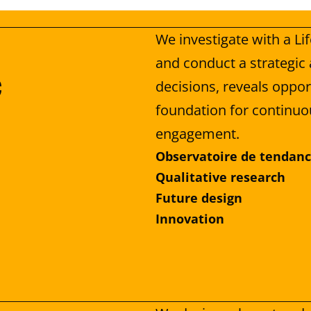
We investigate with a Li
and conduct a strategic 
 
decisions, reveals opport
foundation for continuo
engagement.
Observatoire de tendan
Qualitative research
Future design
Innovation