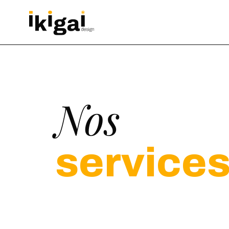
Nos
service