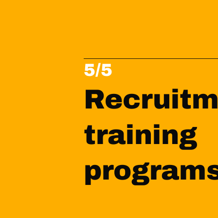
5/5
Recruitm
training 
program