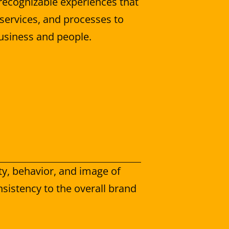
recognizable experiences that 
services, and processes to 
usiness and people.
y, behavior, and image of 
sistency to the overall brand 