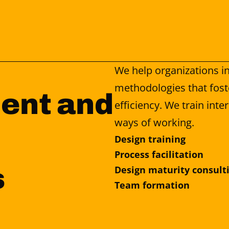
We help organizations in
methodologies that fost
ent and 
efficiency. We train int
ways of working.
Design training
Process facilitation
s
Design maturity consult
Team formation