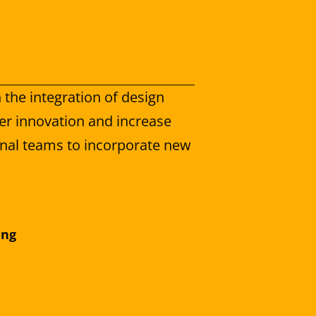
 the integration of design 
er innovation and increase 
ernal teams to incorporate new 
ing