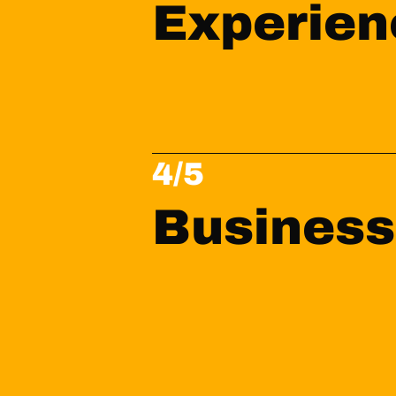
Experien
4/5
Business