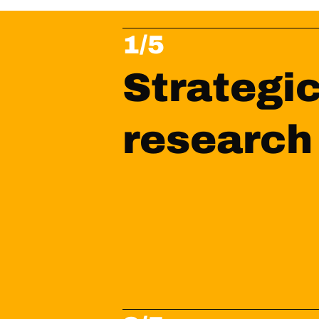
1/5
Strategic
research