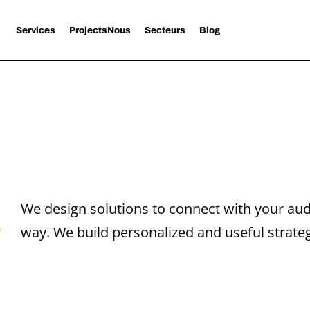
Services
Projects
Nous
Secteurs
Blog
s
We design solutions to connect with your aud
way. We build personalized and useful strateg