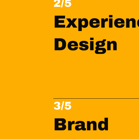
2/5
Experien
Design
3/5
Brand 