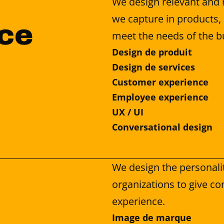
We design relevant and 
we capture in products, 
ce 
meet the needs of the b
Design de produit
Design de services
Customer experience
Employee experience
UX / UI
Conversational design
We design the personalit
organizations to give con
experience.
Image de marque