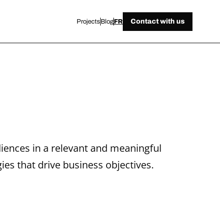
Contact with us
Projects
Blog
FR
iences in a relevant and meaningful 
ies that drive business objectives.