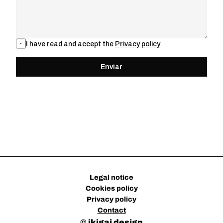
I have read and accept the 
Privacy policy
Enviar
Legal notice
Cookies policy
Privacy policy
Contact
© 
ikigai design