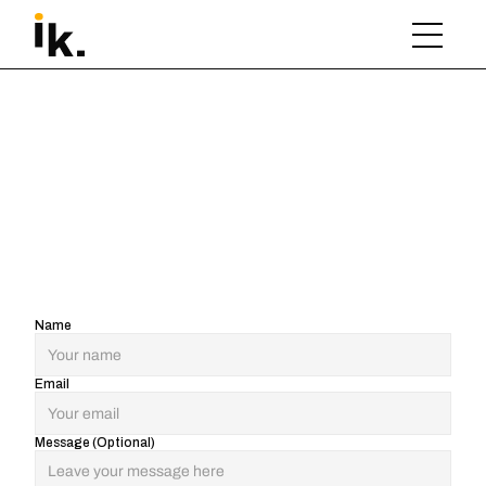
Name
Email
Message (Optional)